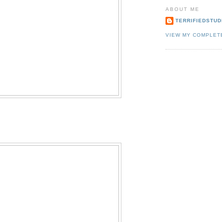
ABOUT ME
TERRIFIEDSTUD
VIEW MY COMPLET