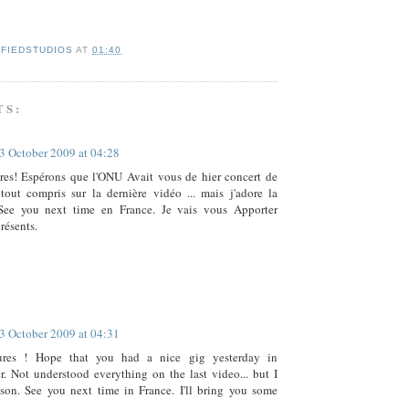
IFIEDSTUDIOS
AT
01:40
TS:
3 October 2009 at 04:28
res! Espérons que l'ONU Avait vous de hier concert de
tout compris sur la dernière vidéo ... mais j'adore la
See you next time en France. Je vais vous Apporter
résents.
3 October 2009 at 04:31
ures ! Hope that you had a nice gig yesterday in
. Not understood everything on the last video... but I
son. See you next time in France. I'll bring you some