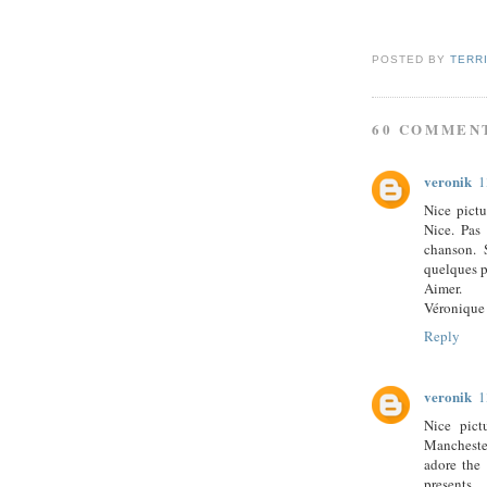
POSTED BY
TERR
60 COMMEN
veronik
1
Nice pictu
Nice. Pas 
chanson. 
quelques p
Aimer.
Véronique
Reply
veronik
1
Nice pict
Manchester
adore the 
presents.