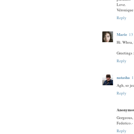
Love.
Véronique
Reply
Marie
13
Hi. Whoa, 
Greetings :
Reply
natasha
1
Agh, so je
Reply
Anonymo
Gorgeous, 
Federico.-
Reply