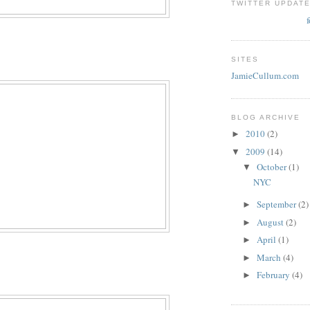
TWITTER UPDAT
SITES
JamieCullum.com
BLOG ARCHIVE
2010
(2)
►
2009
(14)
▼
October
(1)
▼
NYC
September
(2)
►
August
(2)
►
April
(1)
►
March
(4)
►
February
(4)
►