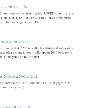
ctober 2009 at 13:26
 I just want to say that I really LOVED your live gig
u are such a brilliant artist and I loove your music!!
 you live soon again, Love Elin
 October 2009 at 02:47
, I know that NYC is really beautiful and interesting
lease please come for tour to Europe in 2010 because I'm
 this time you'll go to USA first
im
29 October 2009 at 12:02
 to mexico too! XD i said that in all your pages XD! :P
 photos are great :)
November 2009 at 18:55