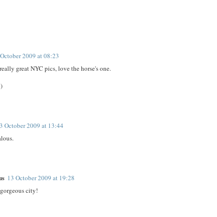
 October 2009 at 08:23
really great NYC pics, love the horse's one.
)
3 October 2009 at 13:44
alous.
us
13 October 2009 at 19:28
gorgeous city!