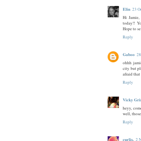
Elin
23 O
Hi Jamie,
today!! Yo
Hope to se
Reply
Gaboo
28
ohhh jamie
city but p
afraid that
Reply
Vicky Gr
heyy, come
well, those
Reply
curlis.
2 