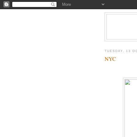
TUESDAY, 13 O
NYC