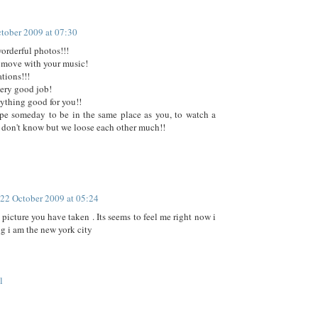
tober 2009 at 07:30
orderful photos!!!
 move with your music!
tions!!!
ery good job!
rything good for you!!
pe someday to be in the same place as you, to watch a
don't know but we loose each other much!!
22 October 2009 at 05:24
 picture you have taken . Its seems to feel me right now i
g i am the new york city
l